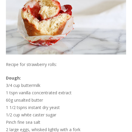
Recipe for strawberry rolls:
Dough:
3/4 cup buttermilk
1 tspn vanilla concentrated extract
60g unsalted butter
1 1/2 tspns instant dry yeast
1/2 cup white caster sugar
Pinch fine sea salt
2 large eggs, whisked lightly with a fork