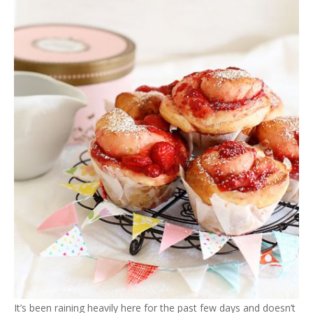
It’s been raining heavily here for the past few days and doesn’t