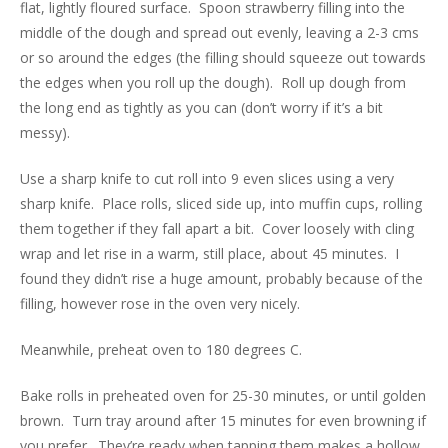
flat, lightly floured surface. Spoon strawberry filling into the
middle of the dough and spread out evenly, leaving a 2-3 cms
or so around the edges (the filling should squeeze out towards
the edges when you roll up the dough). Roll up dough from
the long end as tightly as you can (don’t worry if it’s a bit
messy).
Use a sharp knife to cut roll into 9 even slices using a very
sharp knife. Place rolls, sliced side up, into muffin cups, rolling
them together if they fall apart a bit. Cover loosely with cling
wrap and let rise in a warm, still place, about 45 minutes. I
found they didn’t rise a huge amount, probably because of the
filling, however rose in the oven very nicely.
Meanwhile, preheat oven to 180 degrees C.
Bake rolls in preheated oven for 25-30 minutes, or until golden
brown. Turn tray around after 15 minutes for even browning if
you prefer. They’re ready when tapping them makes a hollow