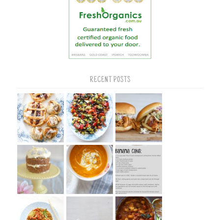
RECENT POSTS