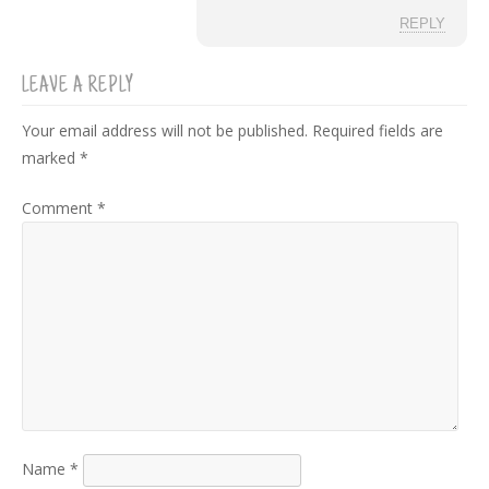
REPLY
LEAVE A REPLY
Your email address will not be published.
Required fields are
marked
*
Comment
*
Name
*