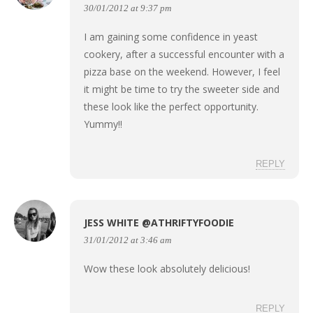
30/01/2012 at 9:37 pm
I am gaining some confidence in yeast
cookery, after a successful encounter with a
pizza base on the weekend. However, I feel
it might be time to try the sweeter side and
these look like the perfect opportunity.
Yummy!!
REPLY
JESS WHITE @ATHRIFTYFOODIE
31/01/2012 at 3:46 am
Wow these look absolutely delicious!
REPLY