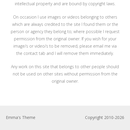
intellectual property and are bound by copyright laws.
On occasion I use images or videos belonging to others
which are always credited to the site I found them or the
person or agency they belong to; where possible I request
permission from the original owner. If you wish for your
image/s or video/s to be removed, please email me via
the contact tab and I will remove them immediately.
Any work on this site that belongs to other people should
not be used on other sites without permission from the
original owner.
Emma's Theme
Copyright 2010-2026