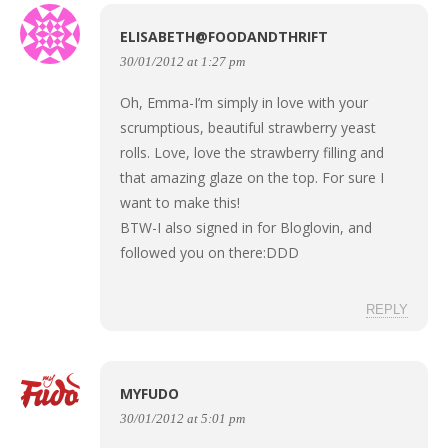
ELISABETH@FOODANDTHRIFT
30/01/2012 at 1:27 pm
Oh, Emma-I’m simply in love with your
scrumptious, beautiful strawberry yeast
rolls. Love, love the strawberry filling and
that amazing glaze on the top. For sure I
want to make this!
BTW-I also signed in for Bloglovin, and
followed you on there:DDD
REPLY
MYFUDO
30/01/2012 at 5:01 pm