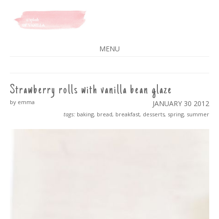
A SPLASH OF VANILLA
MENU
SKIP
TO
CONTENT
Strawberry rolls with vanilla bean glaze
by emma
JANUARY 30
2012
tags:
baking
,
bread
,
breakfast
,
desserts
,
spring
,
summer