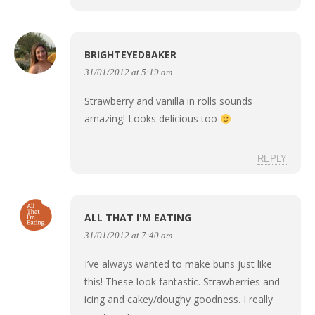
BRIGHTEYEDBAKER
31/01/2012 at 5:19 am
Strawberry and vanilla in rolls sounds
amazing! Looks delicious too
REPLY
ALL THAT I'M EATING
31/01/2012 at 7:40 am
I’ve always wanted to make buns just like
this! These look fantastic. Strawberries and
icing and cakey/doughy goodness. I really