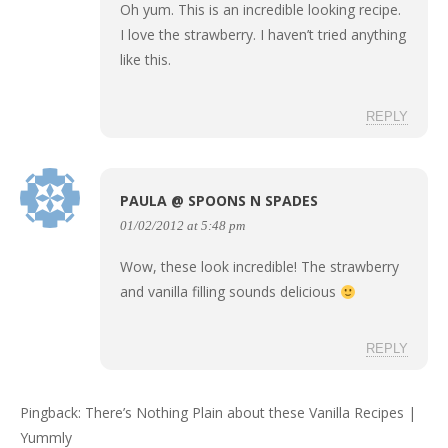
Oh yum. This is an incredible looking recipe.
I love the strawberry. I haven’t tried anything
like this.
REPLY
PAULA @ SPOONS N SPADES
01/02/2012 at 5:48 pm
Wow, these look incredible! The strawberry
and vanilla filling sounds delicious
REPLY
Pingback:
There’s Nothing Plain about these Vanilla Recipes |
Yummly