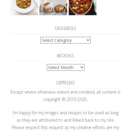
CATEGORIES
Categories
ARCHIVES
Archives
COPYRIGHT
Except where otherwise stated and credited, all content is
copyright © 2010-2025.
I’m happy for my images and recipes to be used as long
as they are attributed to and linked back to my site.
Please respect this request as my creative efforts are my