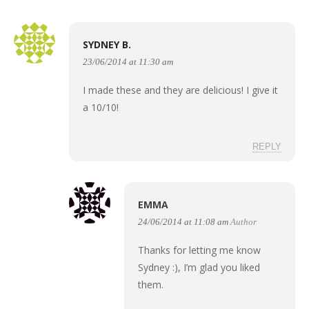
SYDNEY B.
23/06/2014 at 11:30 am
I made these and they are delicious! I give it
a 10/10!
REPLY
EMMA
24/06/2014 at 11:08 am
Author
Thanks for letting me know
Sydney :), I’m glad you liked
them.