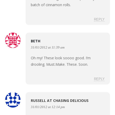
batch of cinnamon rolls.
REPLY
BETH
31/01/2012 at 11:39 am
Oh my! These look soooo good. I’m
drooling. Must.Make. These. Soon.
REPLY
RUSSELL AT CHASING DELICIOUS
31/01/2012 at 12:14 pm