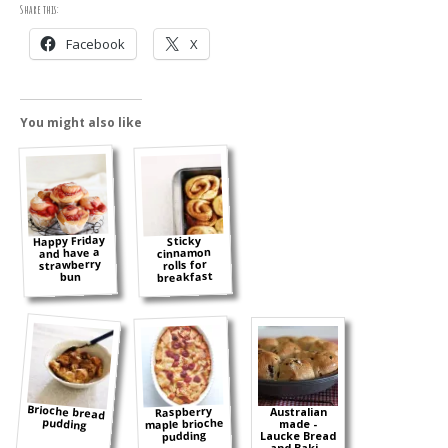
Share this:
Facebook
X
You might also like
Happy Friday
Sticky
and have a
cinnamon
strawberry
rolls for
breakfast
bun
Brioche bread
Raspberry
Australian
pudding
maple brioche
made -
pudding
Laucke Bread