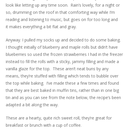
look like letting up any time soon. Rain’s lovely, for a night or
so, drumming on the roof in that comforting way while I’m
reading and listening to music, but goes on for too long and
it makes everything a bit flat and gray.
Anyway. I pulled my socks up and decided to do some baking.
I thought initially of blueberry and maple rolls but didn’t have
blueberries so used the frozen strawberries I had in the freezer
instead to fill the rolls with a sticky, jammy filling and made a
vanilla glaze for the top. These aren’t neat buns by any
means, they’re stuffed with filling which tends to bubble over
the top while baking. I’ve made these a few times and found
that they are best baked in muffin tins, rather than in one big
tin and as you can see from the note below, the recipe’s been
adapted a bit along the way.
These are a hearty, quite rich sweet roll, they’re great for
breakfast or brunch with a cup of coffee.