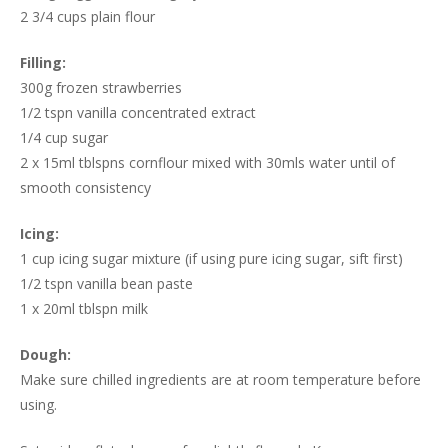
2 3/4 cups plain flour
Filling:
300g frozen strawberries
1/2 tspn vanilla concentrated extract
1/4 cup sugar
2 x 15ml tblspns cornflour mixed with 30mls water until of
smooth consistency
Icing:
1 cup icing sugar mixture (if using pure icing sugar, sift first)
1/2 tspn vanilla bean paste
1 x 20ml tblspn milk
Dough:
Make sure chilled ingredients are at room temperature before
using.