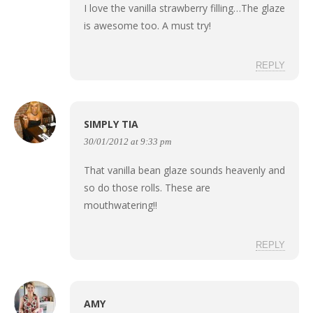
I love the vanilla strawberry filling…The glaze
is awesome too. A must try!
REPLY
SIMPLY TIA
30/01/2012 at 9:33 pm
That vanilla bean glaze sounds heavenly and
so do those rolls. These are
mouthwatering!!
REPLY
AMY