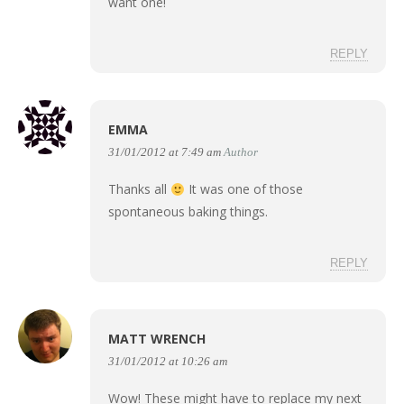
want one!
REPLY
EMMA
31/01/2012 at 7:49 am
Author
Thanks all
It was one of those
spontaneous baking things.
REPLY
MATT WRENCH
31/01/2012 at 10:26 am
Wow! These might have to replace my next