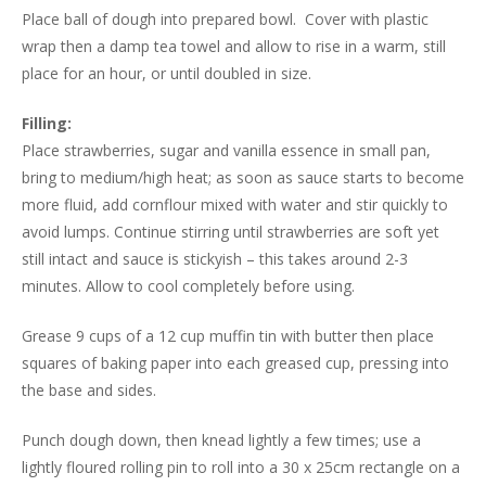
Place ball of dough into prepared bowl. Cover with plastic
wrap then a damp tea towel and allow to rise in a warm, still
place for an hour, or until doubled in size.
Filling:
Place strawberries, sugar and vanilla essence in small pan,
bring to medium/high heat; as soon as sauce starts to become
more fluid, add cornflour mixed with water and stir quickly to
avoid lumps. Continue stirring until strawberries are soft yet
still intact and sauce is stickyish – this takes around 2-3
minutes. Allow to cool completely before using.
Grease 9 cups of a 12 cup muffin tin with butter then place
squares of baking paper into each greased cup, pressing into
the base and sides.
Punch dough down, then knead lightly a few times; use a
lightly floured rolling pin to roll into a 30 x 25cm rectangle on a