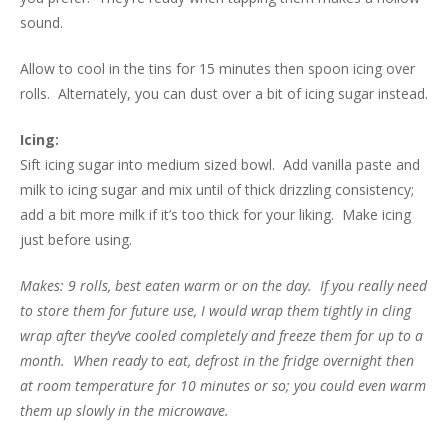
sound.
Allow to cool in the tins for 15 minutes then spoon icing over
rolls. Alternately, you can dust over a bit of icing sugar instead.
Icing:
Sift icing sugar into medium sized bowl. Add vanilla paste and
milk to icing sugar and mix until of thick drizzling consistency;
add a bit more milk if it’s too thick for your liking. Make icing
just before using.
Makes: 9 rolls, best eaten warm or on the day. If you really need
to store them for future use, I would wrap them tightly in cling
wrap after they’ve cooled completely and freeze them for up to a
month. When ready to eat, defrost in the fridge overnight then
at room temperature for 10 minutes or so; you could even warm
them up slowly in the microwave.