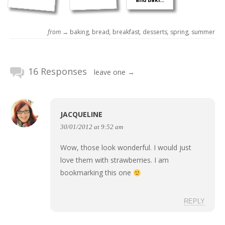
and Baki...
from →
baking
,
bread
,
breakfast
,
desserts
,
spring
,
summer
16 Responses
leave one →
JACQUELINE
30/01/2012 at 9:52 am
Wow, those look wonderful. I would just
love them with strawberries. I am
bookmarking this one
REPLY