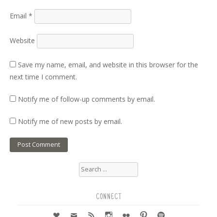
Email
*
Website
Save my name, email, and website in this browser for the
next time I comment.
Notify me of follow-up comments by email.
Notify me of new posts by email.
Search
for:
CONNECT