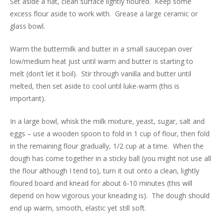
Set aside a flat, clean surface lightly floured. Keep some
excess flour aside to work with. Grease a large ceramic or
glass bowl.
Warm the buttermilk and butter in a small saucepan over
low/medium heat just until warm and butter is starting to
melt (don’t let it boil). Stir through vanilla and butter until
melted, then set aside to cool until luke-warm (this is
important).
In a large bowl, whisk the milk mixture, yeast, sugar, salt and
eggs – use a wooden spoon to fold in 1 cup of flour, then fold
in the remaining flour gradually, 1/2 cup at a time. When the
dough has come together in a sticky ball (you might not use all
the flour although I tend to), turn it out onto a clean, lightly
floured board and knead for about 6-10 minutes (this will
depend on how vigorous your kneading is). The dough should
end up warm, smooth, elastic yet still soft.