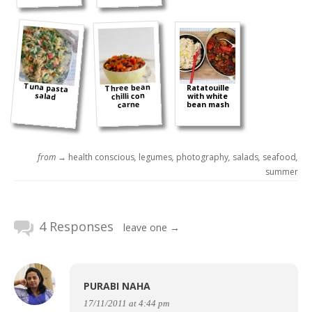
Tuna pasta
Three bean
Ratatouille
salad
chilli con
with white
carne
bean mash
from →
health conscious
,
legumes
,
photography
,
salads
,
seafood
,
summer
4 Responses
leave one →
PURABI NAHA
17/11/2011 at 4:44 pm