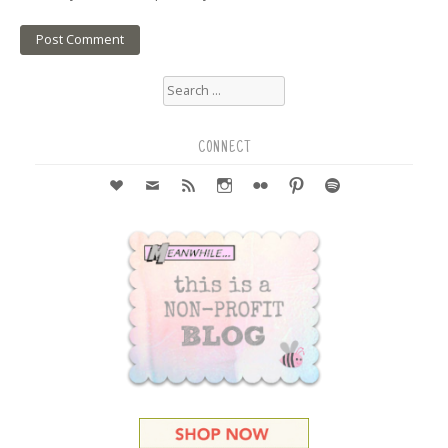
Search
for:
CONNECT