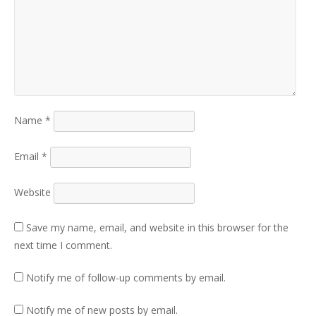
Name
*
Email
*
Website
Save my name, email, and website in this browser for the
next time I comment.
Notify me of follow-up comments by email.
Notify me of new posts by email.