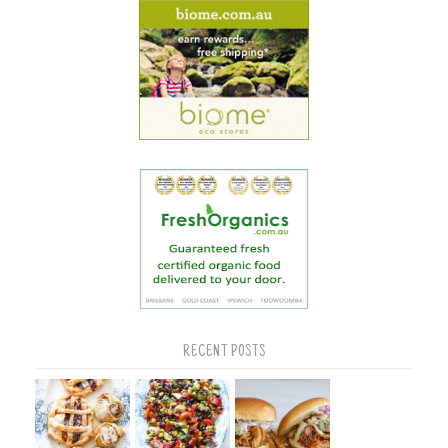
RECENT POSTS