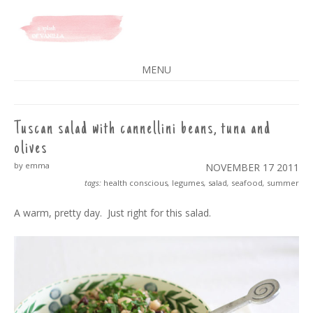
A SPLASH OF VANILLA
MENU
SKIP
TO
CONTENT
Tuscan salad with cannellini beans, tuna and
olives
by emma
NOVEMBER 17
2011
tags:
health conscious
,
legumes
,
salad
,
seafood
,
summer
A warm, pretty day. Just right for this salad.