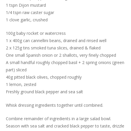
1 tspn Dijon mustard
1/4 tspn raw caster sugar
1 clove garlic, crushed
100g baby rocket or watercress
1 x 400g can cannellini beans, drained and rinsed well
2 x 125g tins smoked tuna slices, drained & flaked
One small Spanish onion or 2 shallots, very finely chopped
A small handful roughly chopped basil + 2 spring onions (green
part) sliced
40g pitted black olives, chopped roughly
1 lemon, zested
Freshly ground black pepper and sea salt
Whisk dressing ingredients together until combined.
Combine remainder of ingredients in a large salad bowl.
Season with sea salt and cracked black pepper to taste, drizzle