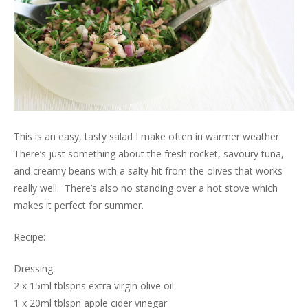
This is an easy, tasty salad I make often in warmer weather.
There’s just something about the fresh rocket, savoury tuna,
and creamy beans with a salty hit from the olives that works
really well. There’s also no standing over a hot stove which
makes it perfect for summer.
Recipe:
Dressing:
2 x 15ml tblspns extra virgin olive oil
1 x 20ml tblspn apple cider vinegar