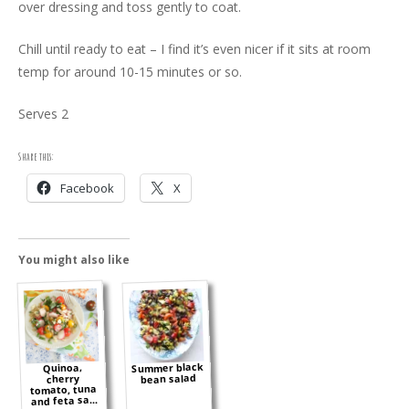
over dressing and toss gently to coat.
Chill until ready to eat – I find it’s even nicer if it sits at room
temp for around 10-15 minutes or so.
Serves 2
Share this:
Facebook
X
You might also like
Summer black
Quinoa,
bean salad
cherry
tomato, tuna
and feta sa...