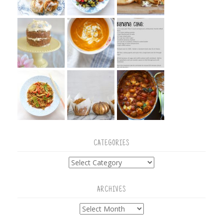
CATEGORIES
Categories
ARCHIVES
Archives