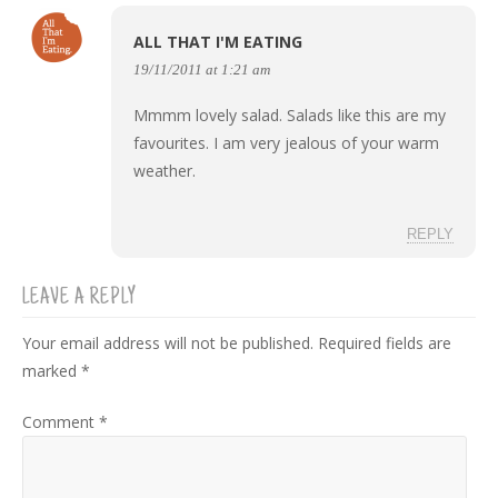
ALL THAT I'M EATING
19/11/2011 at 1:21 am
Mmmm lovely salad. Salads like this are my
favourites. I am very jealous of your warm
weather.
REPLY
LEAVE A REPLY
Your email address will not be published.
Required fields are
marked
*
Comment
*