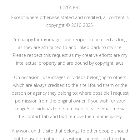
COPYRIGHT
Except where otherwise stated and credited, all content is
copyright © 2010-2025.
I’m happy for my images and recipes to be used as long
as they are attributed to and linked back to my site.
Please respect this request as my creative efforts are my
intellectual property and are bound by copyright laws.
On occasion I use images or videos belonging to others
which are always credited to the site I found them or the
person or agency they belong to; where possible I request
permission from the original owner. If you wish for your
image/s or video/s to be removed, please email me via
the contact tab and I will remove them immediately.
Any work on this site that belongs to other people should
not be used on other sites without permission from the