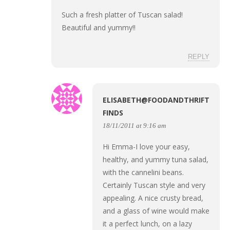
Such a fresh platter of Tuscan salad!
Beautiful and yummy!!
REPLY
ELISABETH@FOODANDTHRIFT
FINDS
18/11/2011 at 9:16 am
Hi Emma-I love your easy,
healthy, and yummy tuna salad,
with the cannelini beans.
Certainly Tuscan style and very
appealing. A nice crusty bread,
and a glass of wine would make
it a perfect lunch, on a lazy