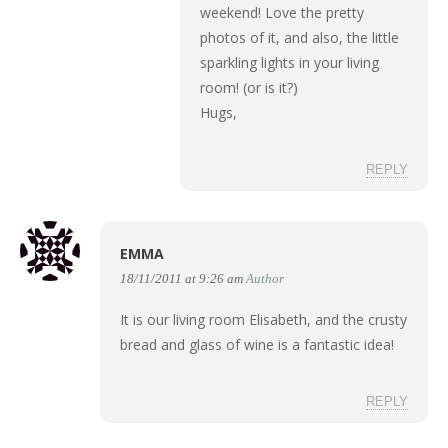
weekend! Love the pretty
photos of it, and also, the little
sparkling lights in your living
room! (or is it?)
Hugs,
REPLY
EMMA
18/11/2011 at 9:26 am
Author
It is our living room Elisabeth, and the crusty
bread and glass of wine is a fantastic idea!
REPLY