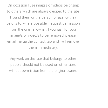
On occasion I use images or videos belonging
to others which are always credited to the site
I found them or the person or agency they
belong to; where possible I request permission
from the original owner. If you wish for your
image/s or video/s to be removed, please
email me via the contact tab and I will remove
r
them immediately.
Any work on this site that belongs to other
people should not be used on other sites
without permission from the original owner.