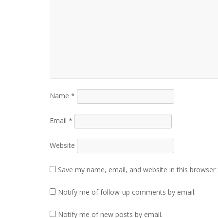
Name
*
Email
*
Website
Save my name, email, and website in this browser 
Notify me of follow-up comments by email.
Notify me of new posts by email.