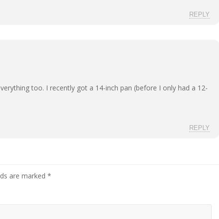
REPLY
everything too. I recently got a 14-inch pan (before I only had a 12-
REPLY
elds are marked
*