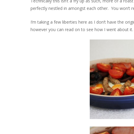
Technically this isn’t a fry up as such, more of a roa
perfectly nestled in amongst each other. You won’t reg
I’m taking a few liberties here as I don’t have the origi
however you can read on to see how I went about it.