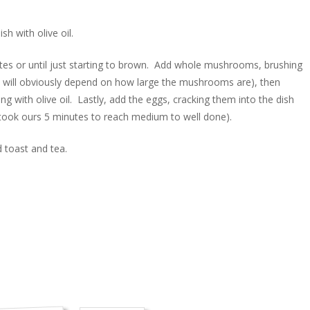
h with olive oil.
es or until just starting to brown. Add whole mushrooms, brushing
his will obviously depend on how large the mushrooms are), then
 with olive oil. Lastly, add the eggs, cracking them into the dish
t took ours 5 minutes to reach medium to well done).
 toast and tea.