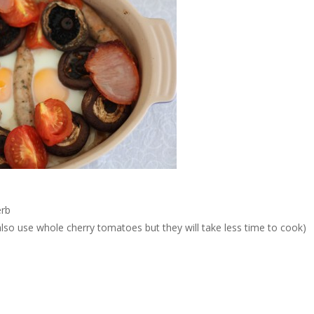
erb
lso use whole cherry tomatoes but they will take less time to cook)