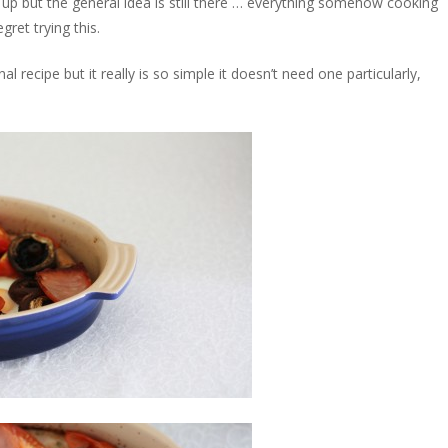
st up but the general idea is still there … everything somehow cooking
ret trying this.
nal recipe but it really is so simple it doesn’t need one particularly,