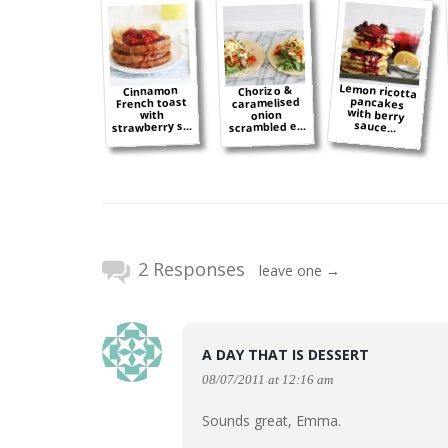
Lemon ricotta
pancakes
with berry
Cinnamon
Chorizo &
French toast
caramelised
onion
with
sauce...
strawberry s...
scrambled e...
2 Responses
leave one →
A DAY THAT IS DESSERT
08/07/2011 at 12:16 am
Sounds great, Emma.