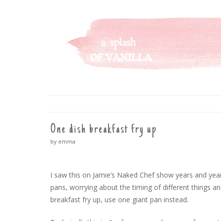
A SPLASH OF VANILLA
SKIP
TO
CONTENT
One dish breakfast fry up
by emma
I saw this on Jamie’s Naked Chef show years and ye
pans, worrying about the timing of different things an
breakfast fry up, use one giant pan instead.