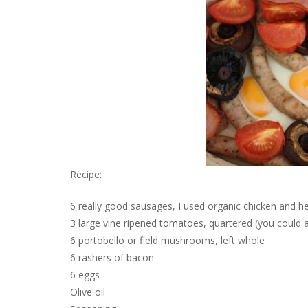
Recipe:
6 really good sausages, I used organic chicken and h
3 large vine ripened tomatoes, quartered (you could a
6 portobello or field mushrooms, left whole
6 rashers of bacon
6 eggs
Olive oil