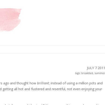
JULY 7
201
tags:
breakfast
,
summe
ars ago and thought how
brilliant
; instead of using a million pots and
d getting all hot and flustered and resentful, not even enjoying your