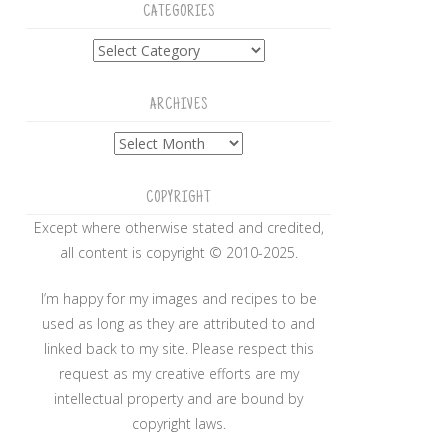
CATEGORIES
Categories
ARCHIVES
Archives
COPYRIGHT
Except where otherwise stated and credited,
all content is copyright © 2010-2025.
I’m happy for my images and recipes to be
used as long as they are attributed to and
linked back to my site. Please respect this
request as my creative efforts are my
intellectual property and are bound by
copyright laws.