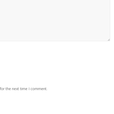
for the next time I comment.