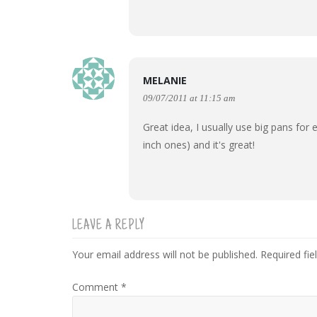
MELANIE
09/07/2011 at 11:15 am
Great idea, I usually use big pans for 
inch ones) and it's great!
LEAVE A REPLY
Your email address will not be published.
Required fi
Comment
*