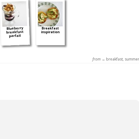
Blueberry
Breakfast
breakfast
inspiration
parfait
from →
breakfast
,
summe