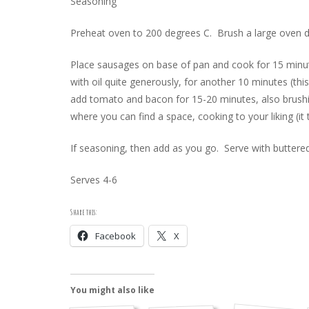
Seasoning
Preheat oven to 200 degrees C. Brush a large oven dis
Place sausages on base of pan and cook for 15 minut
with oil quite generously, for another 10 minutes (t
add tomato and bacon for 15-20 minutes, also brushing
where you can find a space, cooking to your liking (i
If seasoning, then add as you go. Serve with buttered
Serves 4-6
Share this:
Facebook
X
You might also like