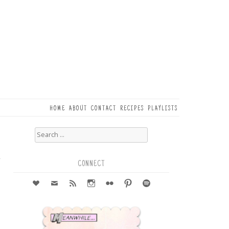
HOME
ABOUT
CONTACT
RECIPES
PLAYLISTS
Search
for:
1
r
CONNECT