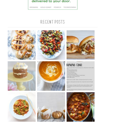
RECENT POSTS