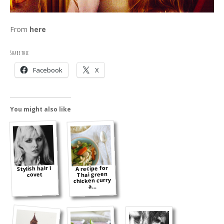
From
here
Share this:
Facebook
X
You might also like
Stylish hair I
A recipe for
Thai green
covet
chicken curry
a...