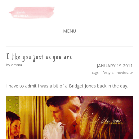
A SPLASH OF VANILLA
MENU
SKIP
TO
CONTENT
I like you just as you are
by emma
JANUARY 19
2011
tags:
lifestyle
,
movies
,
tv
I have to admit I was a bit of a Bridget Jones back in the day.