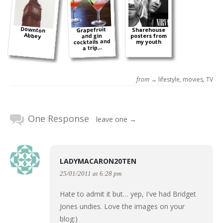
Downton
Grapefruit
Sharehouse
Abbey
and gin
posters from
cocktails and
my youth
a trip...
from →
lifestyle
,
movies
,
TV
One Response
leave one →
LADYMACARON20TEN
25/01/2011 at 6:28 pm
Hate to admit it but… yep, I've had Bridget
Jones undies. Love the images on your
blog:)