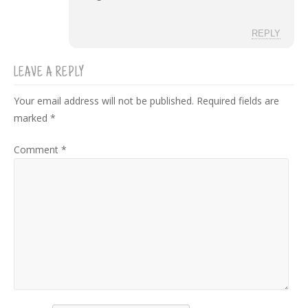
REPLY
LEAVE A REPLY
Your email address will not be published.
Required fields are
marked
*
Comment
*