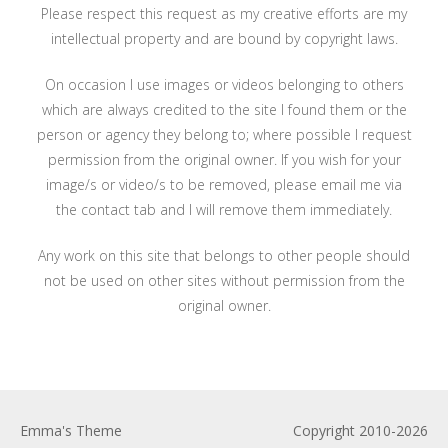
Please respect this request as my creative efforts are my
intellectual property and are bound by copyright laws.
On occasion I use images or videos belonging to others
which are always credited to the site I found them or the
person or agency they belong to; where possible I request
permission from the original owner. If you wish for your
image/s or video/s to be removed, please email me via
the contact tab and I will remove them immediately.
Any work on this site that belongs to other people should
not be used on other sites without permission from the
original owner.
Emma's Theme
Copyright 2010-2026