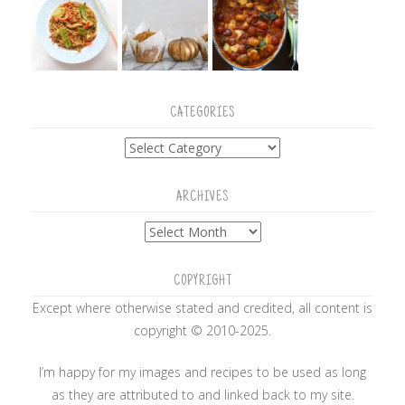
CATEGORIES
Categories
ARCHIVES
Archives
COPYRIGHT
Except where otherwise stated and credited, all content is
copyright © 2010-2025.
I’m happy for my images and recipes to be used as long
as they are attributed to and linked back to my site.