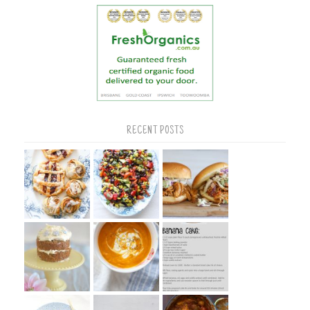
RECENT POSTS