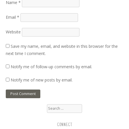
Name
*
Email
*
Website
Save my name, email, and website in this browser for the
next time I comment.
Notify me of follow-up comments by email.
Notify me of new posts by email.
Search
for:
CONNECT